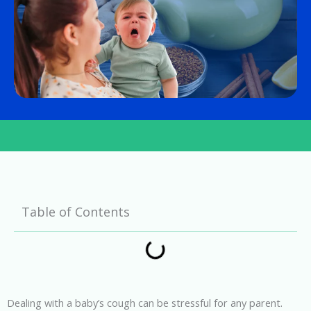
Table of Contents
Dealing with a baby’s cough can be stressful for any parent.