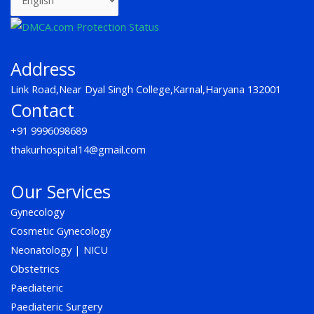
e
t
t
b
a
u
o
g
b
o
r
e
k
a
Address
m
Link Road,Near Dyal Singh College,Karnal,Haryana 132001
Contact
+91 9996098689
thakurhospital14@gmail.com
Our Services
Gynecology
Cosmetic Gynecology
Neonatology | NICU
Obstetrics
Paediateric
Paediateric Surgery