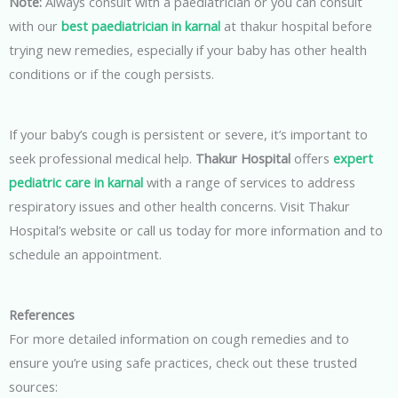
Note:
Always consult with a paediatrician or you can consult
with our
best paediatrician in karnal
at thakur hospital before
trying new remedies, especially if your baby has other health
conditions or if the cough persists.
If your baby’s cough is persistent or severe, it’s important to
seek professional medical help.
Thakur Hospital
offers
expert
pediatric care in karnal
with a range of services to address
respiratory issues and other health concerns. Visit Thakur
Hospital’s website or call us today for more information and to
schedule an appointment.
References
For more detailed information on cough remedies and to
ensure you’re using safe practices, check out these trusted
sources: