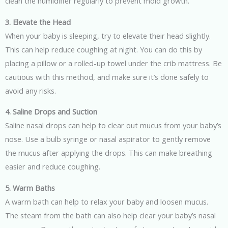
clean the humidifier regularly to prevent mold growth.
3. Elevate the Head
When your baby is sleeping, try to elevate their head slightly.
This can help reduce coughing at night. You can do this by
placing a pillow or a rolled-up towel under the crib mattress. Be
cautious with this method, and make sure it’s done safely to
avoid any risks.
4. Saline Drops and Suction
Saline nasal drops can help to clear out mucus from your baby’s
nose. Use a bulb syringe or nasal aspirator to gently remove
the mucus after applying the drops. This can make breathing
easier and reduce coughing.
5. Warm Baths
A warm bath can help to relax your baby and loosen mucus.
The steam from the bath can also help clear your baby’s nasal