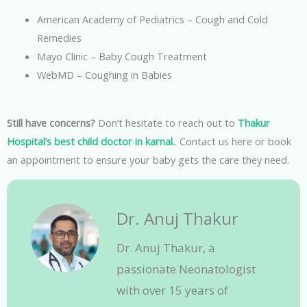
American Academy of Pediatrics – Cough and Cold
Remedies
Mayo Clinic – Baby Cough Treatment
WebMD – Coughing in Babies
Still have concerns?
Don’t hesitate to reach out to
Thakur
Hospital’s
best child doctor in karnal.
. Contact us here or book
an appointment to ensure your baby gets the care they need.
Dr. Anuj Thakur
Dr. Anuj Thakur, a
passionate Neonatologist
with over 15 years of