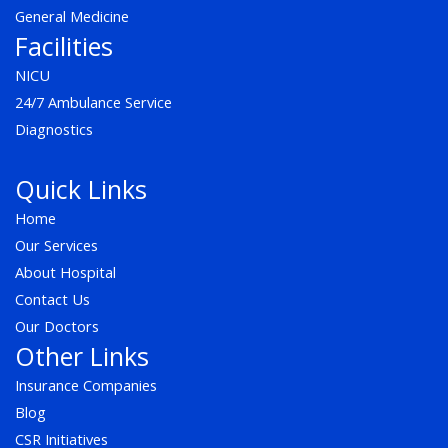
General Medicine
Facilities
NICU
24/7 Ambulance Service
Diagnostics
Quick Links
Home
Our Services
About Hospital
Contact Us
Our Doctors
Other Links
Insurance Companies
Blog
CSR Initiatives