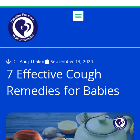
Skip
to
content
Dr. Anuj Thakur
September 13, 2024
7 Effective Cough
Remedies for Babies