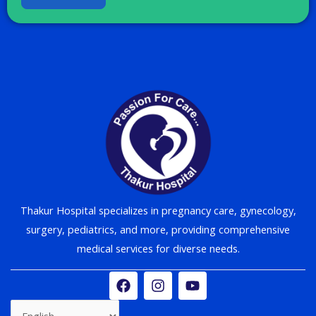
Thakur Hospital specializes in pregnancy care, gynecology,
surgery, pediatrics, and more, providing comprehensive
medical services for diverse needs.
F
I
Y
a
n
o
c
s
u