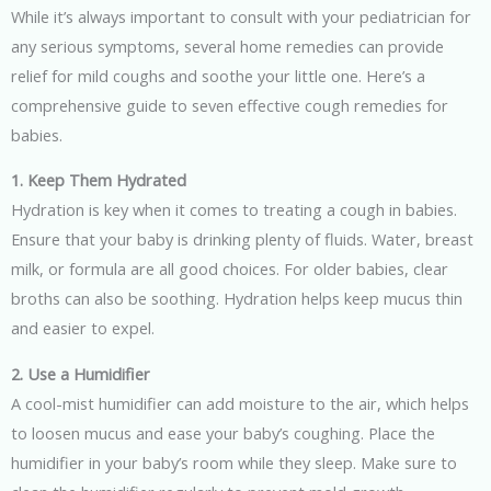
While it’s always important to consult with your pediatrician for
any serious symptoms, several home remedies can provide
relief for mild coughs and soothe your little one. Here’s a
comprehensive guide to seven effective cough remedies for
babies.
1. Keep Them Hydrated
Hydration is key when it comes to treating a cough in babies.
Ensure that your baby is drinking plenty of fluids. Water, breast
milk, or formula are all good choices. For older babies, clear
broths can also be soothing. Hydration helps keep mucus thin
and easier to expel.
2. Use a Humidifier
A cool-mist humidifier can add moisture to the air, which helps
to loosen mucus and ease your baby’s coughing. Place the
humidifier in your baby’s room while they sleep. Make sure to