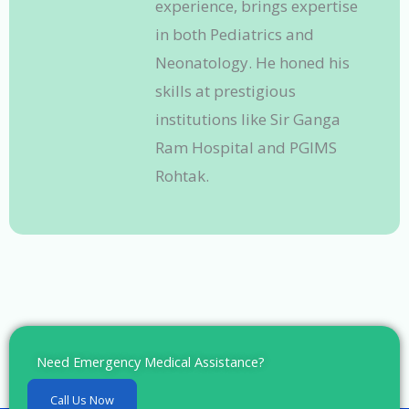
experience, brings expertise
in both Pediatrics and
Neonatology. He honed his
skills at prestigious
institutions like Sir Ganga
Ram Hospital and PGIMS
Rohtak.
Need Emergency Medical Assistance?
Call Us Now