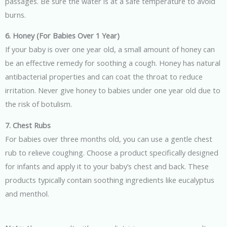
passages. Be sure the water is at a safe temperature to avoid
burns.
6. Honey (For Babies Over 1 Year)
If your baby is over one year old, a small amount of honey can
be an effective remedy for soothing a cough. Honey has natural
antibacterial properties and can coat the throat to reduce
irritation. Never give honey to babies under one year old due to
the risk of botulism.
7. Chest Rubs
For babies over three months old, you can use a gentle chest
rub to relieve coughing. Choose a product specifically designed
for infants and apply it to your baby’s chest and back. These
products typically contain soothing ingredients like eucalyptus
and menthol.