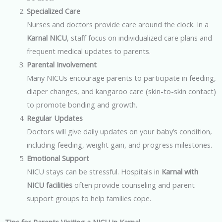
Specialized Care
Nurses and doctors provide care around the clock. In a
Karnal NICU
, staff focus on individualized care plans and
frequent medical updates to parents.
Parental Involvement
Many NICUs encourage parents to participate in feeding,
diaper changes, and kangaroo care (skin-to-skin contact)
to promote bonding and growth.
Regular Updates
Doctors will give daily updates on your baby’s condition,
including feeding, weight gain, and progress milestones.
Emotional Support
NICU stays can be stressful. Hospitals in
Karnal with
NICU facilities
often provide counseling and parent
support groups to help families cope.