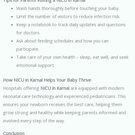
Tips for Parents Visiting a NICU in Karnal
Wash hands thoroughly before touching your baby.
Limit the number of visitors to reduce infection risk.
Keep a notebook to track daily updates and questions
for doctors.
Ask about feeding schedules and how you can
participate.
Take care of your own health – sleep, eat well, and seek
emotional support.
How NICU in Karnal Helps Your Baby Thrive
Hospitals offering
NICU in Karnal
are equipped with modern
neonatal care technology and experienced pediatricians. This
ensures your newborn receives the best care, helping them
grow strong and healthy while keeping parents informed and
involved every step of the way.
Conclusion