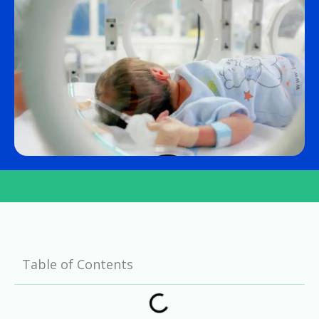
Table of Contents