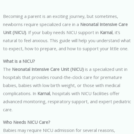
Becoming a parent is an exciting journey, but sometimes,
newborns require specialized care in a
Neonatal Intensive Care
Unit (NICU)
. If your baby needs NICU support in
Karnal
, it’s
natural to feel anxious. This guide will help you understand what
to expect, how to prepare, and how to support your little one.
What is a NICU?
The
Neonatal Intensive Care Unit (NICU)
is a specialized unit in
hospitals that provides round-the-clock care for premature
babies, babies with low birth weight, or those with medical
complications. In
Karnal
, hospitals with NICU facilities offer
advanced monitoring, respiratory support, and expert pediatric
care.
Who Needs NICU Care?
Babies may require NICU admission for several reasons,