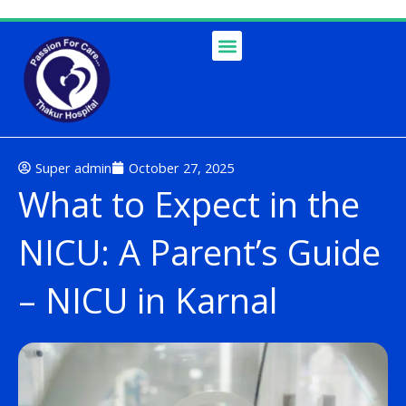
Skip
to
content
Super admin
October 27, 2025
What to Expect in the
NICU: A Parent’s Guide
– NICU in Karnal