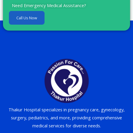
Need Emergency Medical Assistance?
Call Us Now
Thakur Hospital specializes in pregnancy care, gynecology,
surgery, pediatrics, and more, providing comprehensive
medical services for diverse needs.