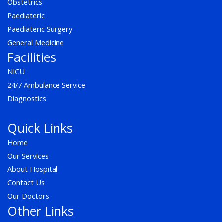
Obstetrics
Paediateric
Paediateric Surgery
General Medicine
Facilities
NICU
24/7 Ambulance Service
Diagnostics
Quick Links
Home
Our Services
About Hospital
Contact Us
Our Doctors
Other Links