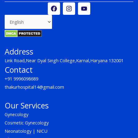
F
I
Y
a
n
o
c
s
u
e
t
t
b
a
u
o
g
b
o
r
e
k
a
Address
m
Link Road,Near Dyal Singh College,Karnal,Haryana 132001
Contact
+91 9996098689
thakurhospital14@gmail.com
Our Services
Gynecology
Cosmetic Gynecology
Neonatology | NICU