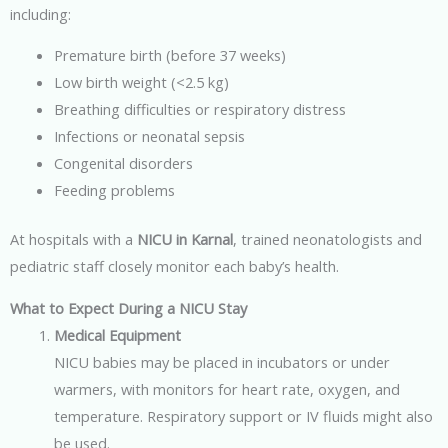
including:
Premature birth (before 37 weeks)
Low birth weight (<2.5 kg)
Breathing difficulties or respiratory distress
Infections or neonatal sepsis
Congenital disorders
Feeding problems
At hospitals with a
NICU in Karnal
, trained neonatologists and
pediatric staff closely monitor each baby’s health.
What to Expect During a NICU Stay
Medical Equipment
NICU babies may be placed in incubators or under
warmers, with monitors for heart rate, oxygen, and
temperature. Respiratory support or IV fluids might also
be used.