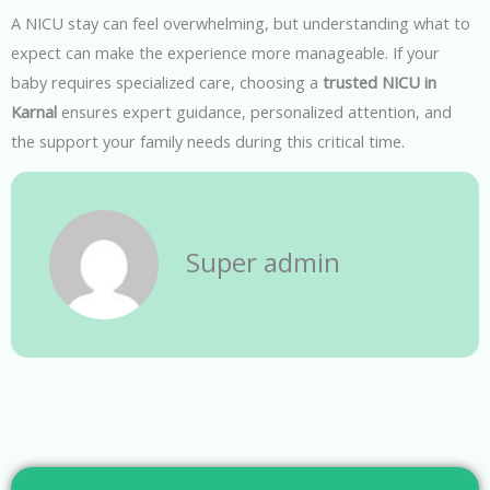
A NICU stay can feel overwhelming, but understanding what to
expect can make the experience more manageable. If your
baby requires specialized care, choosing a
trusted NICU in
Karnal
ensures expert guidance, personalized attention, and
the support your family needs during this critical time.
Super admin